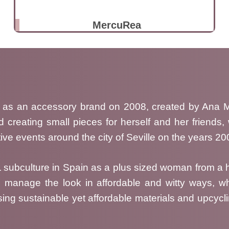
MercuRea
 as an accessory brand on 2008, created by Ana M.
d creating small pieces for herself and her friends
ive events around the city of Seville on the years 2
GL subculture in Spain as a plus sized woman from
 manage the look in affordable and witty ways, wh
ing sustainable yet affordable materials and upcycli