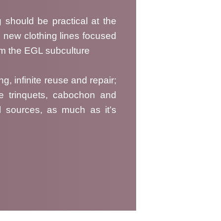
g should be practical at the
 new clothing lines focused
rom the EGL subculture
ng, infinite reuse and repair;
ge trinquets, cabochon and
l sources, as much as it’s