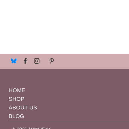
HOME
SHOP
ABOUT US
BLOG