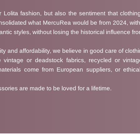
 Lolita fashion, but also the sentiment that clothin
onsolidated what MercuRea would be from 2024, with
tic styles, without losing the historical influence f
ty and affordability, we believe in good care of clothi
e vintage or deadstock fabrics, recycled or vinta
materials come from European suppliers, or ethica
ries are made to be loved for a lifetime.