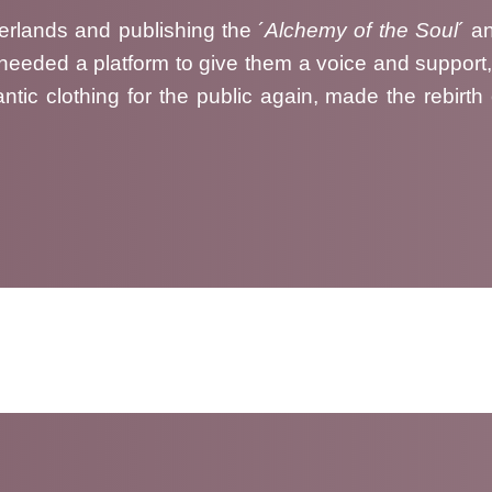
herlands and publishing the ´
Alchemy of the Soul
´ a
s needed a platform to give them a voice and support
ntic clothing for the public again, made the rebirth
rcuRea´s first ever market in Dos Hermanas, year 2