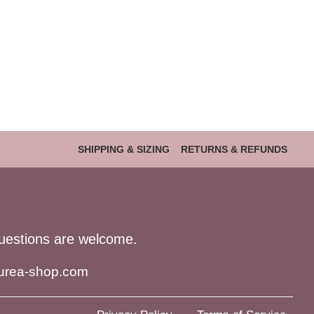
SHIPPING & SIZING
RETURNS & REFUNDS
uestions are welcome.
urea-shop.com