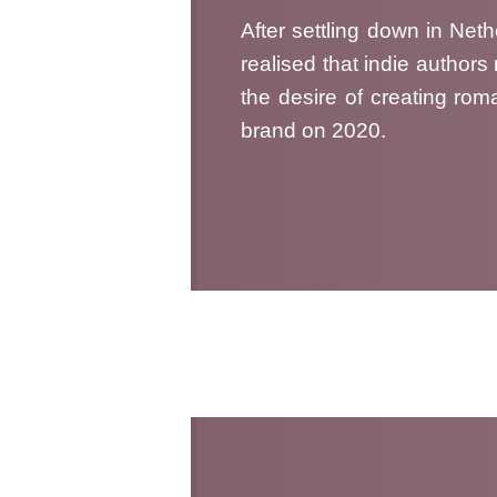
After settling down in Net
realised that indie author
the desire of creating roma
brand on 2020.
Me