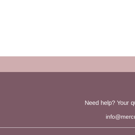
Need help? Your q
info@merc