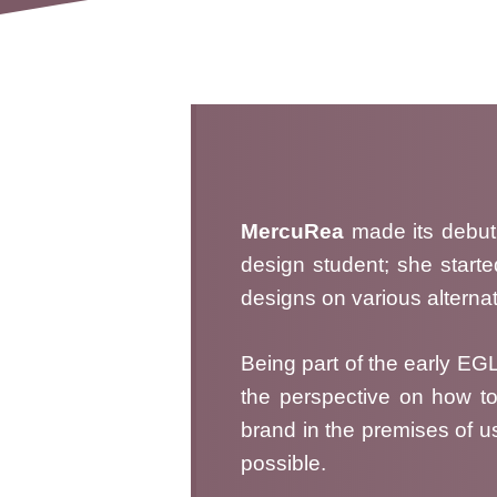
MercuRea
made its debut
design student; she starte
designs on various alternat
Being part of the early E
the perspective on how to
brand in the premises of us
possible.