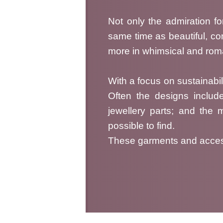
Not only the admiration for
same time as beautiful, c
more in whimsical and roman
With a focus on sustainabili
Often the designs includ
jewellery parts; and the 
possible to find.
These garments and accesso