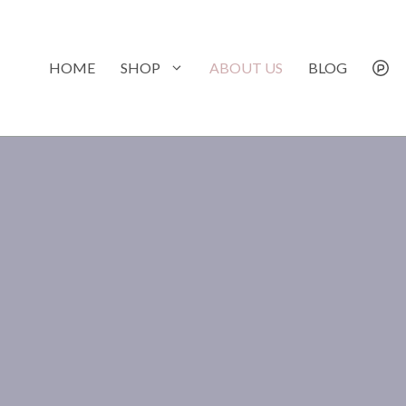
Skip
to
content
HOME
SHOP
ABOUT US
BLOG