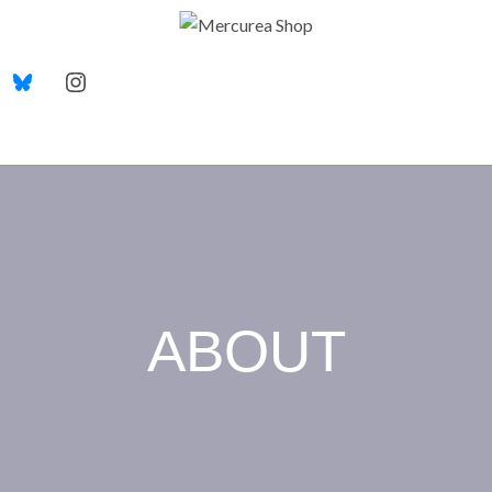
ABOUT