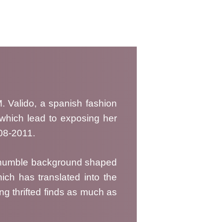
 Valido, a spanish fashion
, which lead to exposing her
008-2011.
 a humble background shaped
ich has translated into the
ng thrifted finds as much as