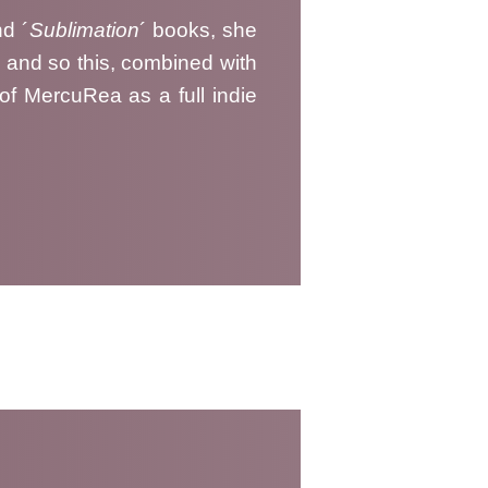
nd ´
Sublimation
´ books, she
, and so this, combined with
 of MercuRea as a full indie
008