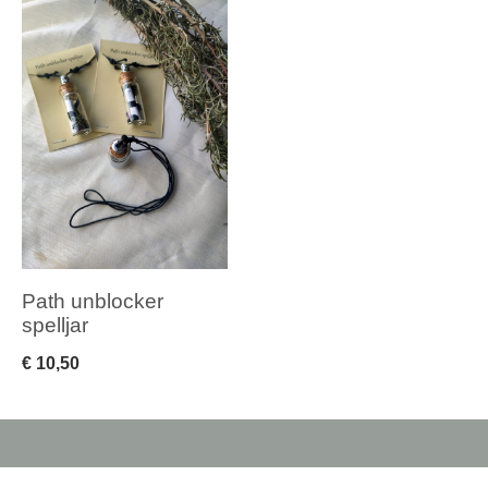
Path unblocker
spelljar
€
10,50