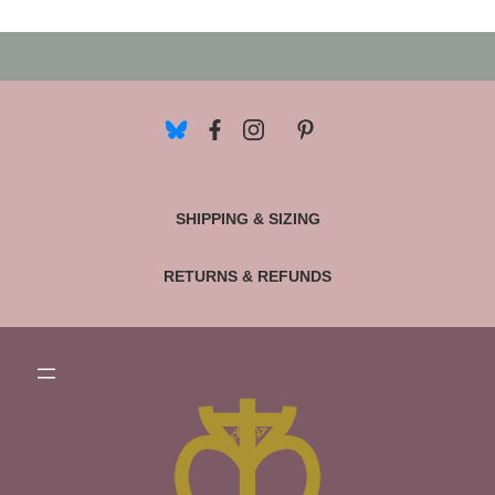
SHIPPING & SIZING
RETURNS & REFUNDS