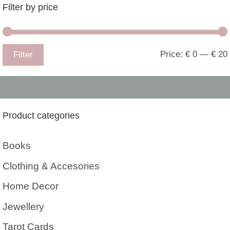
Filter by price
Price:
€ 0
—
€ 20
Filter
Product categories
Books
Clothing & Accesories
Home Decor
Jewellery
Tarot Cards