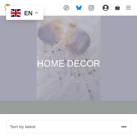
Skip
Me
EN
to
content
HOME DECOR