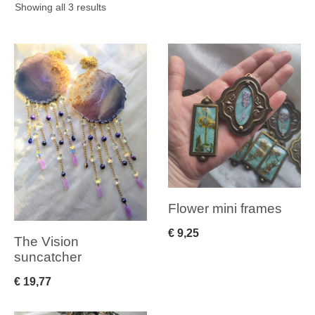
Sorted
Showing all 3 results
by
latest
Flower mini frames
€
9,25
The Vision
suncatcher
€
19,77