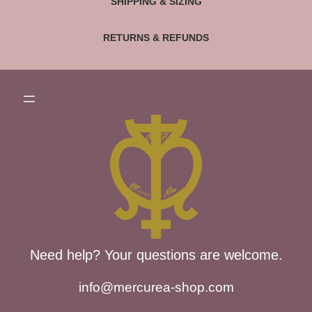
SHIPPING & SIZING
RETURNS & REFUNDS
Need help? Your questions are welcome.
info@mercurea-shop.com