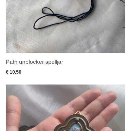
Path unblocker spelljar
€
10,50