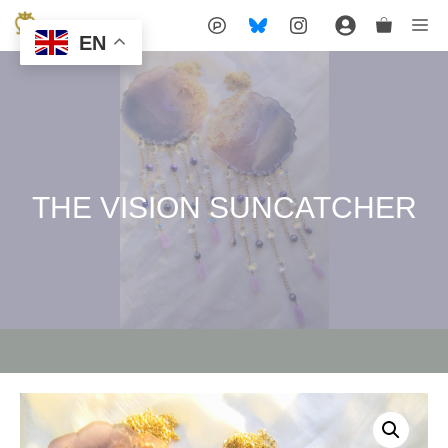
Skip
Me
EN
to
content
THE VISION SUNCATCHER