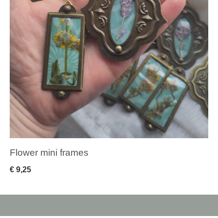
Flower mini frames
€
9,25