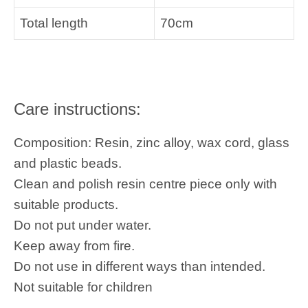
Total length
70cm
Care instructions:
Composition: Resin, zinc alloy, wax cord, glass
and plastic beads.
Clean and polish resin centre piece only with
suitable products.
Do not put under water.
Keep away from fire.
Do not use in different ways than intended.
Not suitable for children