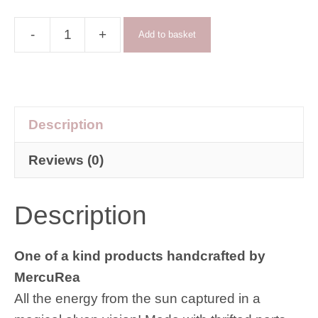
-
+
Add to basket
The
Vision
suncatcher
quantity
Description
Reviews (0)
Description
One of a kind products handcrafted by
MercuRea
All the energy from the sun captured in a