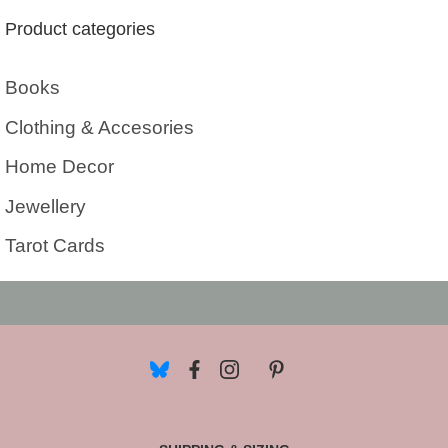
Product categories
Books
Clothing & Accesories
Home Decor
Jewellery
Tarot Cards