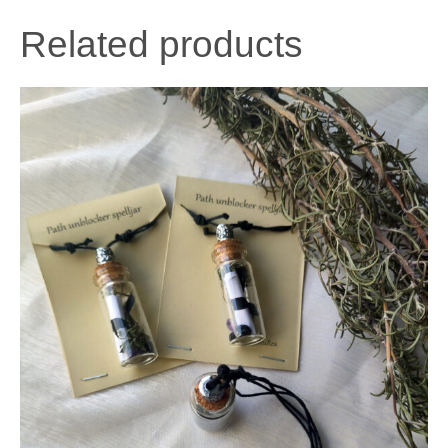
Related products