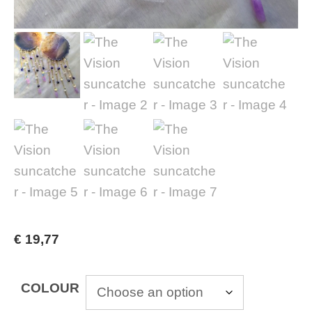
€
19,77
COLOUR