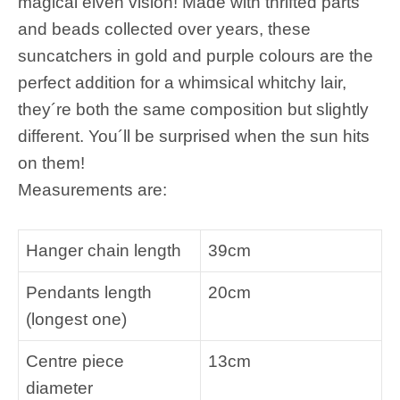
magical elven vision! Made with thrifted parts
and beads collected over years, these
suncatchers in gold and purple colours are the
perfect addition for a whimsical whitchy lair,
they´re both the same composition but slightly
different. You´ll be surprised when the sun hits
on them!
Measurements are:
Hanger chain length
39cm
Pendants length
20cm
(longest one)
Centre piece
13cm
diameter