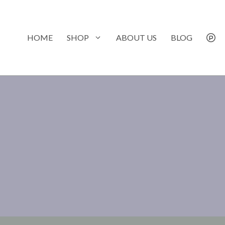
Skip
to
content
HOME
SHOP
ABOUT US
BLOG