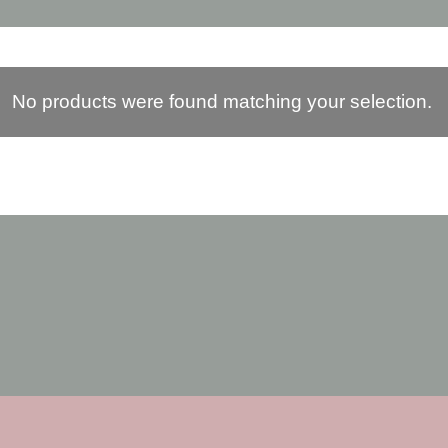
No products were found matching your selection.