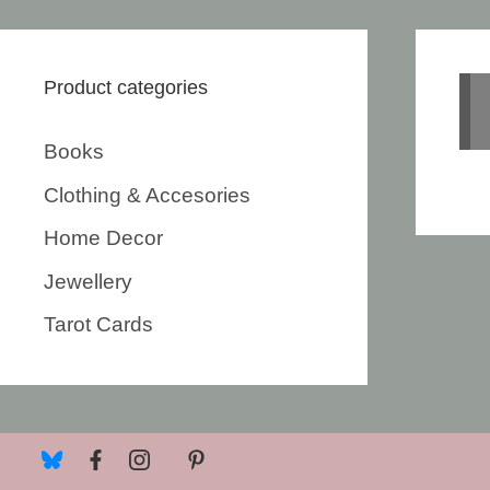
Product categories
Books
Clothing & Accesories
Home Decor
Jewellery
Tarot Cards