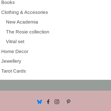
Books
Clothing & Accesories
New Academia
The Rosie collection
Vitral set
Home Decor
Jewellery
Tarot Cards