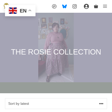
Skip
Me
EN
to
content
THE ROSIE COLLECTION