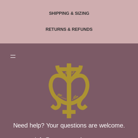
SHIPPING & SIZING
RETURNS & REFUNDS
Need help? Your questions are welcome.