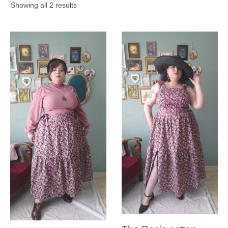
Sorted
Showing all 2 results
by
latest