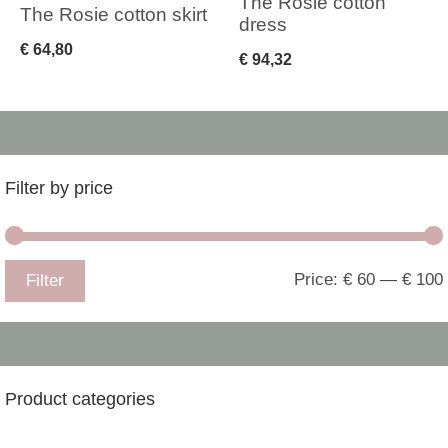
The Rosie cotton
The Rosie cotton skirt
dress
€
64,80
€
94,32
Filter by price
Price:
€ 60
—
€ 100
Filter
Product categories