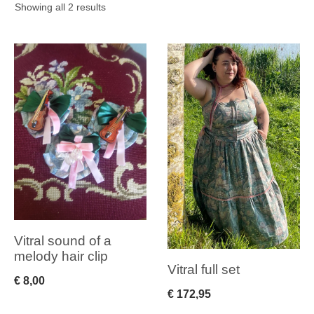
Sorted
Showing all 2 results
by
latest
Vitral sound of a
melody hair clip
Vitral full set
€
8,00
€
172,95