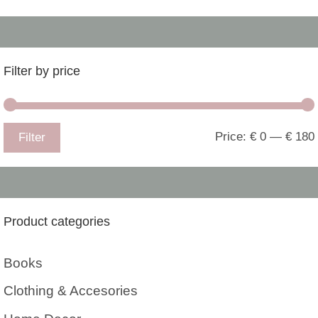
Filter by price
Price:
€ 0
—
€ 180
Filter
Product categories
Books
Clothing & Accesories