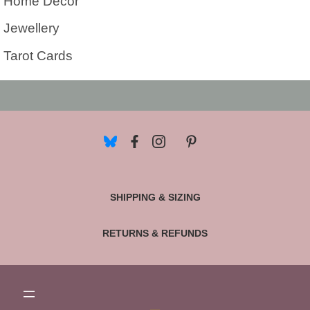
Home Decor
Jewellery
Tarot Cards
SHIPPING & SIZING
RETURNS & REFUNDS