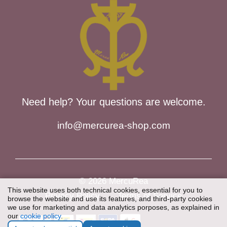
Need help? Your questions are welcome.
info@mercurea-shop.com
© 2026 MercuRea
This website uses both technical cookies, essential for you to
Privacy Policy
Terms of Service
browse the website and use its features, and third-party cookies
we use for marketing and data analytics porposes, as explained in
our
cookie policy
.
Item added to cart.
Checkout