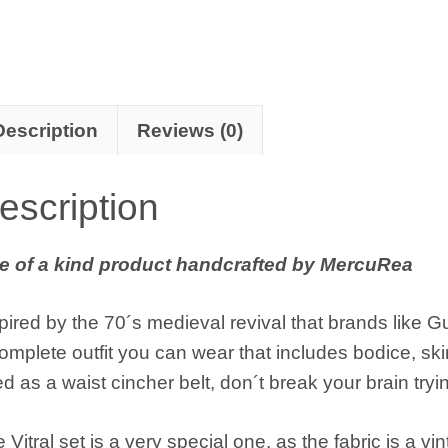
Description
Reviews (0)
escription
e of a kind product handcrafted by MercuRea
pired by the 70´s medieval revival that brands like Gu
omplete outfit you can wear that includes bodice, ski
d as a waist cincher belt, don´t break your brain tryin
 Vitral set is a very special one, as the fabric is a vin