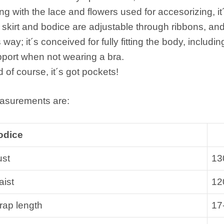
ng with the lace and flowers used for accesorizing, i
 skirt and bodice are adjustable through ribbons, an
s way; it´s conceived for fully fitting the body, includin
port when not wearing a bra.
 of course, it´s got pockets!
asurements are:
odice
ust
13
ist
12
rap length
17