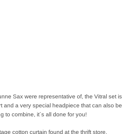
nne Sax were representative of, the Vitral set is
rt and a very special headpiece that can also be
g to combine, it´s all done for you!
tage cotton curtain found at the thrift store,