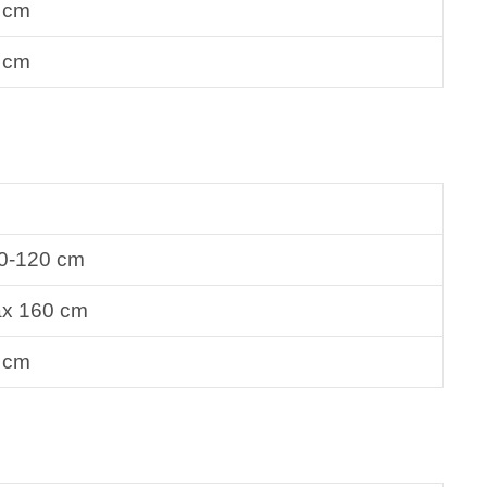
 cm
 cm
0-120 cm
x 160 cm
 cm