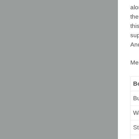
alo
the
thi
sup
And
Me
B
B
Wa
St