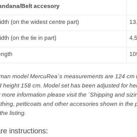
andana/Belt accesory
dth (on the widest centre part)
13
dth (on the tie in part)
4,
ength
10
man model MercuRea´s measurements are 124 cm bus
 height 158 cm. Model set has been adjusted for h
 more information please visit the ¨Shipping and sizi
thing, petticoats and other accesories shown in the p
the listing.
re instructions: