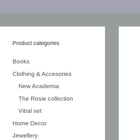
Product categories
Books
Clothing & Accesories
New Academia
The Rosie collection
Vitral set
Home Decor
Jewellery