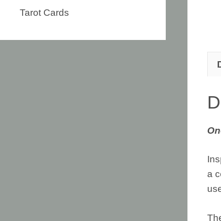
Tarot Cards
D
On
Ins
a c
use
The