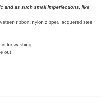
ic and as such small imperfections, like
veteen ribbon, nylon zipper, lacquered steel
in for washing
e out