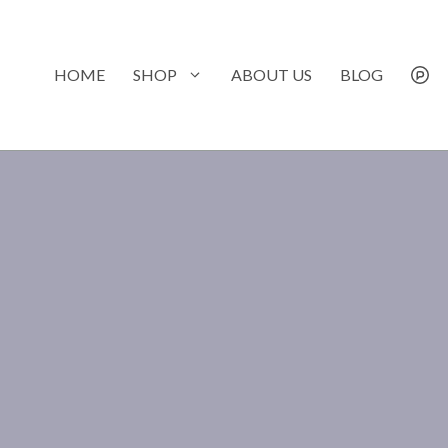
Skip
to
content
HOME
SHOP
ABOUT US
BLOG