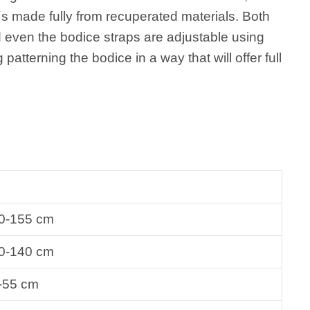
t´s made fully from recuperated materials. Both
d even the bodice straps are adjustable using
g patterning the bodice in a way that will offer full
0-155 cm
0-140 cm
-55 cm