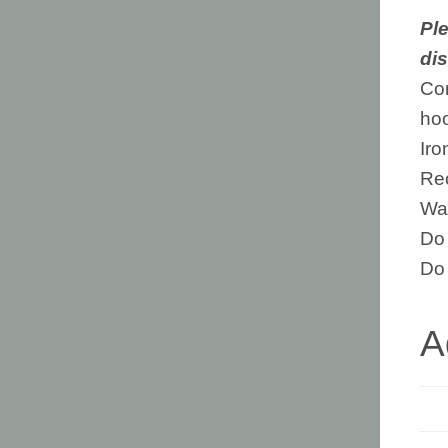
Ple
dis
Com
ho
Iro
Rec
Was
Do 
Do 
A