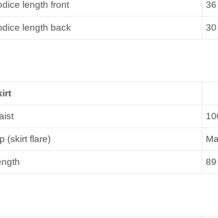
dice length front
36
dice length back
30
irt
ist
10
p (skirt flare)
Ma
ength
89