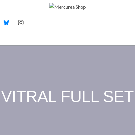
VITRAL FULL SET