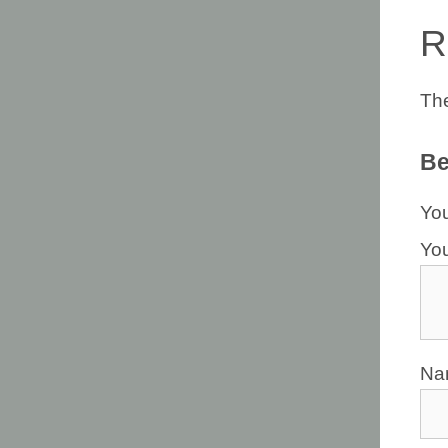
R
The
Be
You
Yo
N