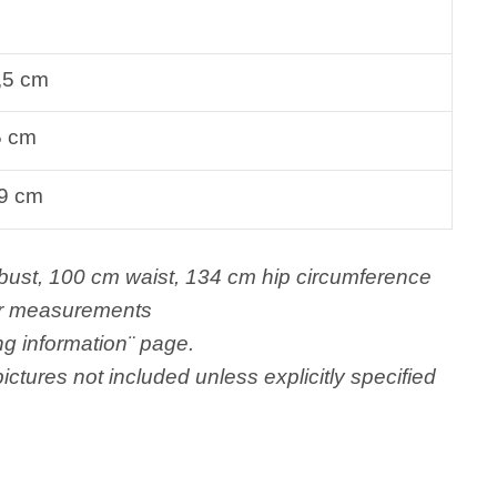
,5 cm
5 cm
9 cm
t, 100 cm waist, 134 cm hip circumference
er measurements
ng information¨ page.
ictures not included unless explicitly specified