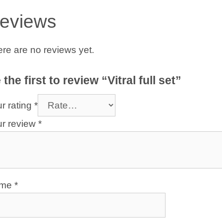
eviews
re are no reviews yet.
 the first to review “Vitral full set”
r rating
*
ur review
*
ame
*