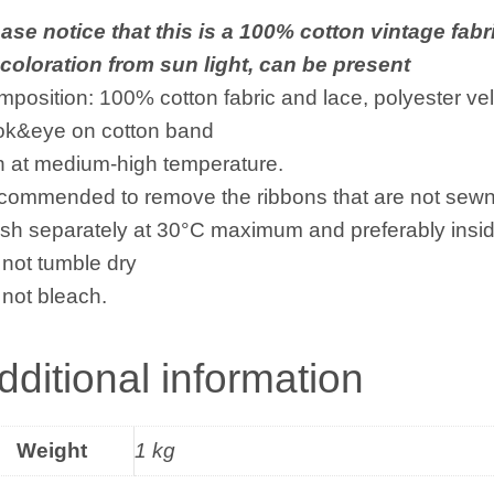
ase notice that this is a 100% cotton vintage fabr
coloration from sun light, can be present
position: 100% cotton fabric and lace, polyester vel
ok&eye on cotton band
n at medium-high temperature.
ommended to remove the ribbons that are not sewn 
h separately at 30°C maximum and preferably insid
not tumble dry
not bleach.
dditional information
Weight
1 kg