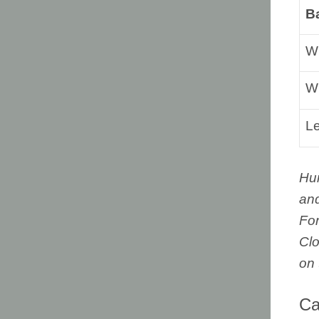
B
Wi
Wi
L
Hu
and
For
Clo
on 
Ca