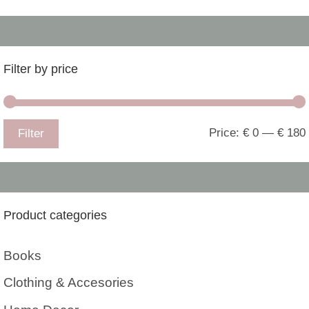
Filter by price
Price:
€ 0
—
€ 180
Filter
Product categories
Books
Clothing & Accesories