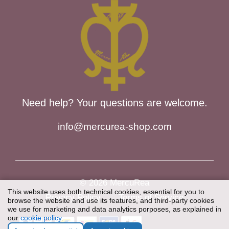
Need help? Your questions are welcome.
info@mercurea-shop.com
© 2026 MercuRea
This website uses both technical cookies, essential for you to
Privacy Policy
Terms of Service
browse the website and use its features, and third-party cookies
we use for marketing and data analytics porposes, as explained in
our
cookie policy
.
Item added to cart.
Checkout