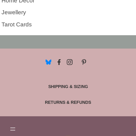
Home Decor
Jewellery
Tarot Cards
SHIPPING & SIZING
RETURNS & REFUNDS