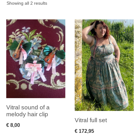
Sorted
Showing all 2 results
by
latest
Vitral sound of a
melody hair clip
Vitral full set
€
8,00
€
172,95