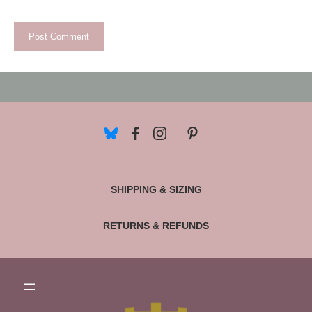
SHIPPING & SIZING
RETURNS & REFUNDS