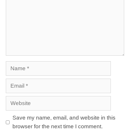
Name
Email
Website
Save my name, email, and website in this
browser for the next time I comment.