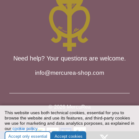
Need help? Your questions are welcome.
info@mercurea-shop.com
© 2026 MercuRea
This website uses both technical cookies, essential for you to
Privacy Policy
Terms of Service
browse the website and use its features, and third-party cookies
we use for marketing and data analytics porposes, as explained in
our
cookie policy
.
Item added to cart.
Checkout
Accept only essential
Accept cookies
0 items -
€
0,00