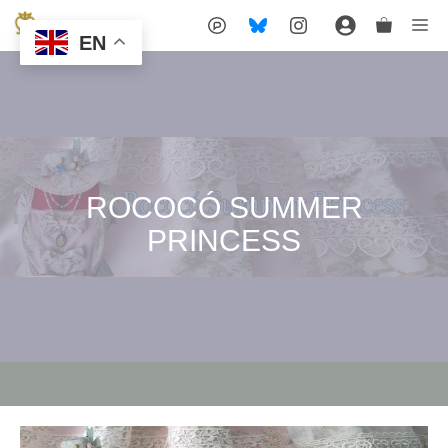
Skip
Me
EN
to
content
ROCOCÓ SUMMER
PRINCESS