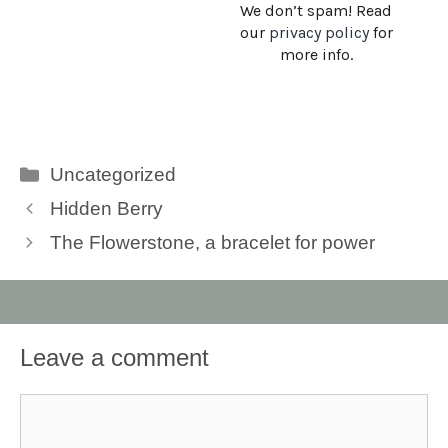
We don’t spam! Read
our
privacy policy
for
more info.
Categories
Uncategorized
Hidden Berry
The Flowerstone, a bracelet for power
Leave a comment
Comment