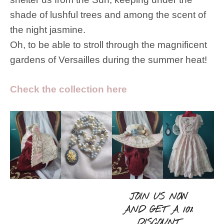
shade of lushful trees and among the scent of
the night jasmine.
Oh, to be able to stroll through the magnificent
gardens of Versailles during the summer heat!
Check the collection here
JOIN US NOW
AND GET A 10%
DISCOUNT