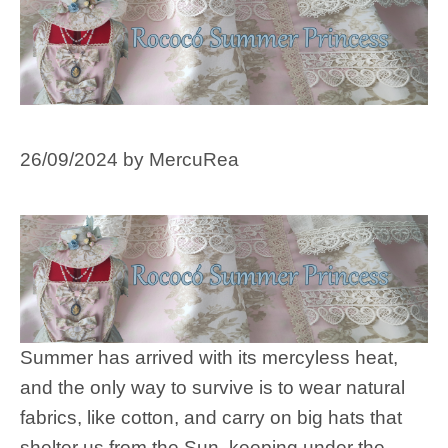
26/09/2024
by
MercuRea
Summer has arrived with its mercyless heat,
and the only way to survive is to wear natural
fabrics, like cotton, and carry on big hats that
shelter us from the Sun, keeping under the