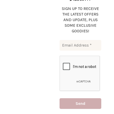
SIGN UP TO RECEIVE
THE LATEST OFFERS
AND UPDATE, PLUS
SOME EXCLUSIVE
GOODIES!