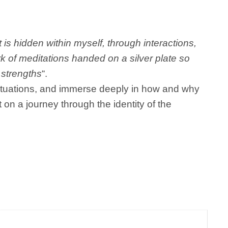
 is hidden within myself, through interactions,
ork of meditations handed on a silver plate so
 strengths
“.
 situations, and immerse deeply in how and why
t on a journey through the identity of the