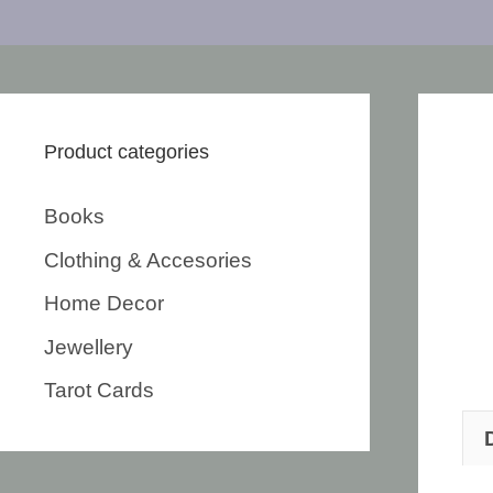
Product categories
Books
Clothing & Accesories
Home Decor
Jewellery
Tarot Cards