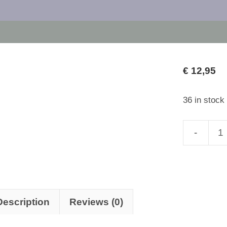
€
12,95
36 in stock
Alchemy
of
the
Soul
II:
Description
Reviews (0)
Sublimati