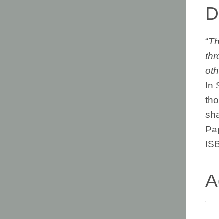
D
“
Th
thr
oth
In 
tho
sha
Pa
IS
A