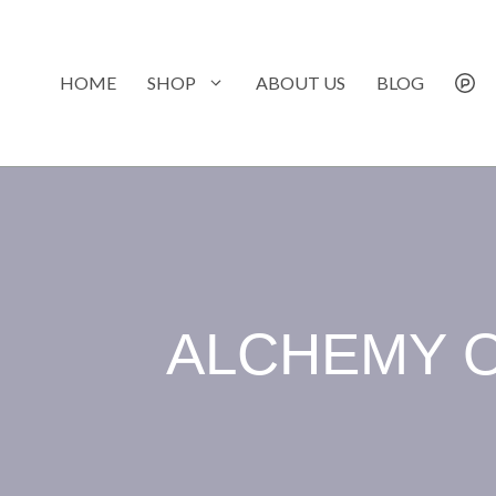
Skip
to
content
HOME
SHOP
ABOUT US
BLOG
ALCHEMY O