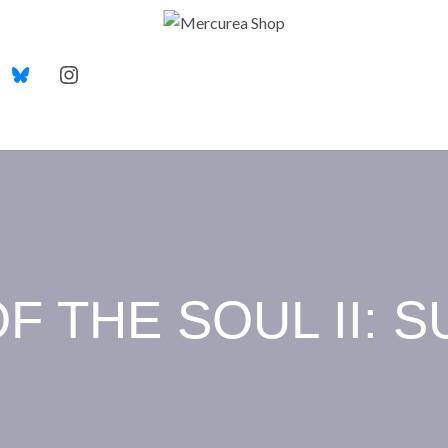
F THE SOUL II: S