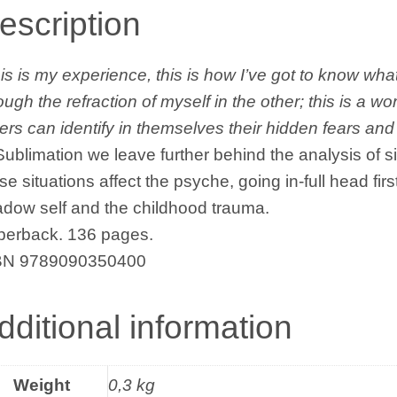
quantity
escription
is is my experience, this is how I’ve got to know what
ough the refraction of myself in the other; this is a w
ers can identify in themselves their hidden fears and
Sublimation we leave further behind the analysis of
se situations affect the psyche, going in-full head firs
dow self and the childhood trauma.
perback. 136 pages.
BN 9789090350400
dditional information
Weight
0,3 kg