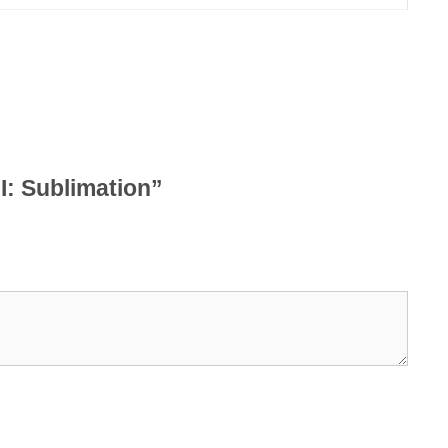
II: Sublimation”