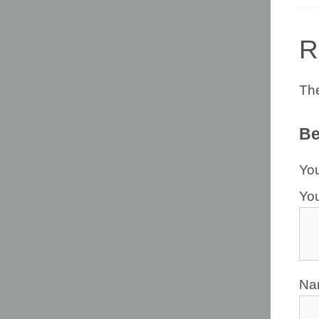
R
The
Be
You
Yo
N