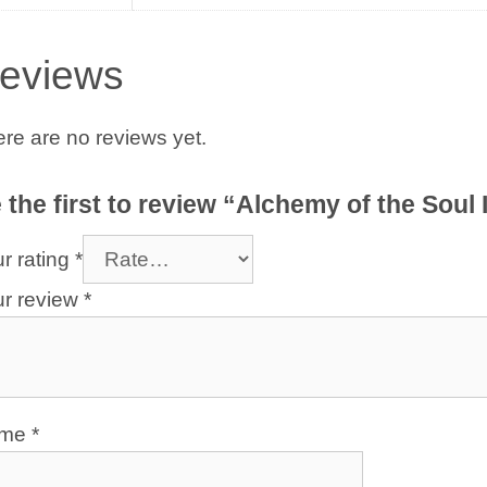
eviews
re are no reviews yet.
 the first to review “Alchemy of the Soul 
r rating
*
ur review
*
ame
*