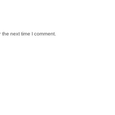
 the next time I comment.