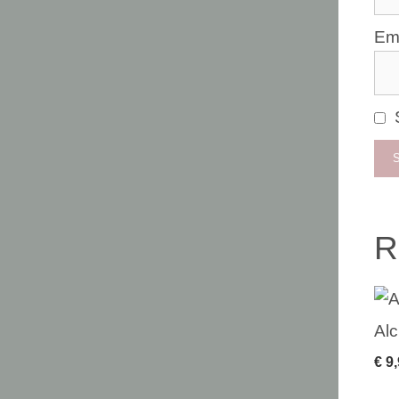
Em
R
Alc
€
9,