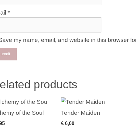
ail
*
Save my name, email, and website in this browser for
elated products
hemy of the Soul
Tender Maiden
95
€
6,00