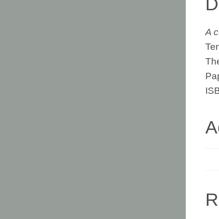
D
A c
Ten
The
Pa
IS
A
R