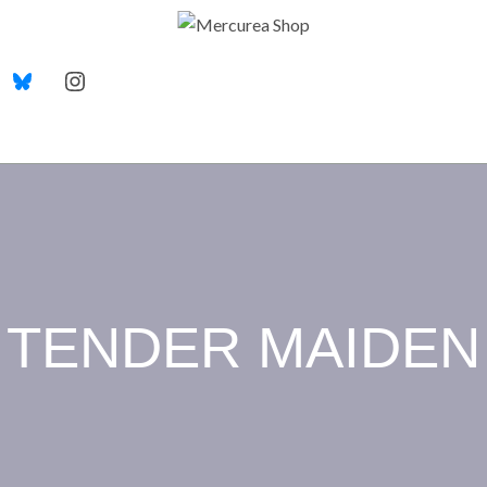
TENDER MAIDEN