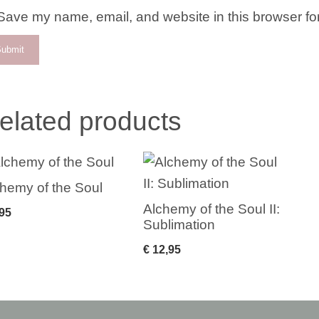
Save my name, email, and website in this browser for
elated products
hemy of the Soul
Alchemy of the Soul II:
95
Sublimation
€
12,95