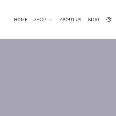
Skip
to
content
HOME
SHOP
ABOUT US
BLOG