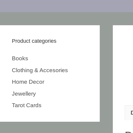
Product categories
Books
Clothing & Accesories
Home Decor
Jewellery
Tarot Cards