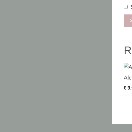
R
Alc
€
9,