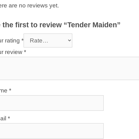
re are no reviews yet.
 the first to review “Tender Maiden”
r rating
*
ur review
*
ame
*
ail
*