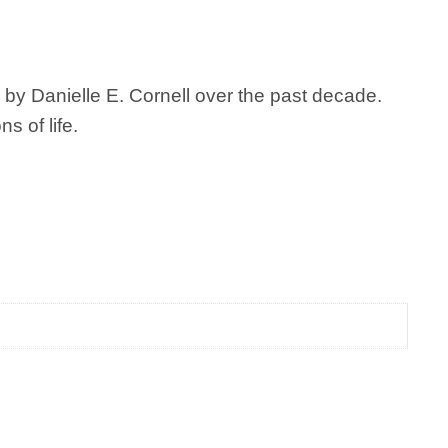
 by Danielle E. Cornell over the past decade.
s of life.