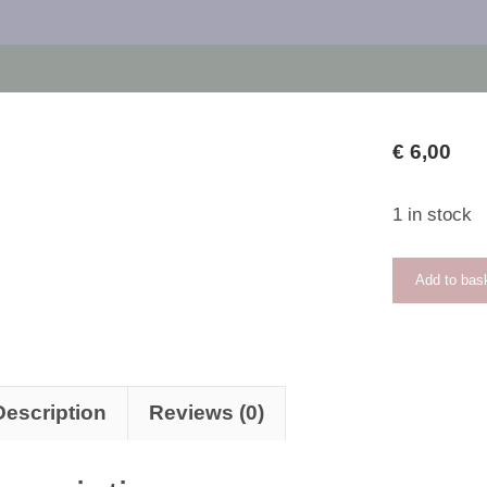
€
6,00
1 in stock
Tender
Add to bas
Maiden
quantity
Description
Reviews (0)