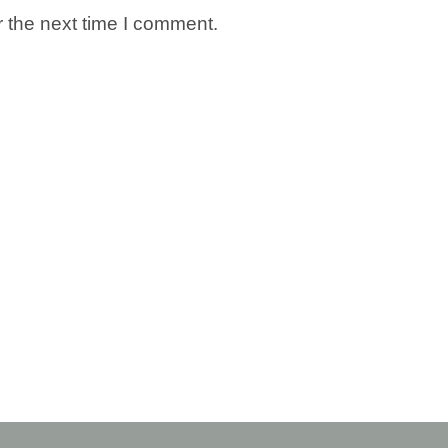
 the next time I comment.