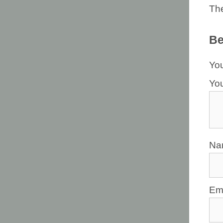
The
Be
You
Yo
N
Em