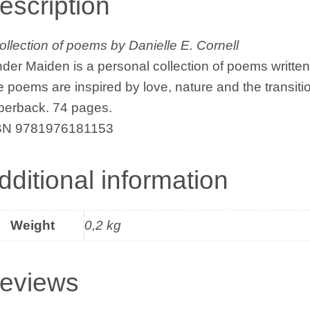
escription
ollection of poems by Danielle E. Cornell
der Maiden is a personal collection of poems written
 poems are inspired by love, nature and the transition
perback. 74 pages.
BN 9781976181153
dditional information
Weight
0,2 kg
eviews