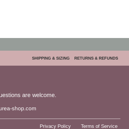
SHIPPING & SIZING
RETURNS & REFUNDS
uestions are welcome.
urea-shop.com
Privacy Policy
Terms of Service