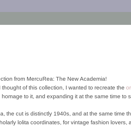
ollection from MercuRea: The New Academia!
ought of this collection, I wanted to recreate the
o
ing homage to it, and expanding it at the same time to
the cut is distinctly 1940s, and at the same time th
scholarly lolita coordinates, for vintage fashion lovers, 