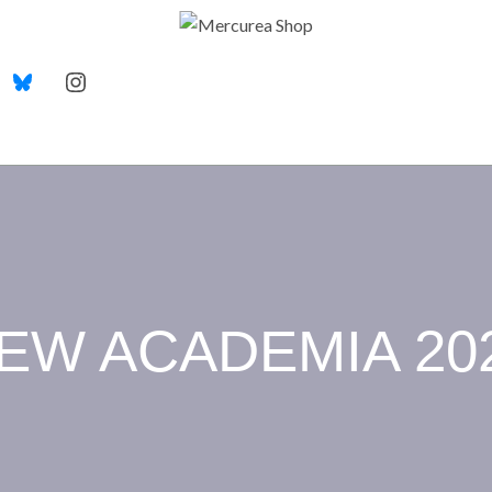
EW ACADEMIA 20