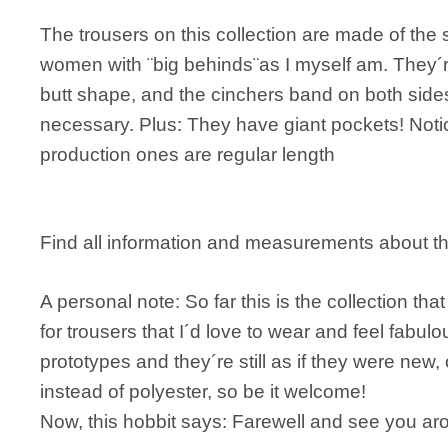
The trousers on this collection are made of the 
women with ¨big behinds¨as I myself am. They´re 
butt shape, and the cinchers band on both sides o
necessary. Plus: They have giant pockets! Notic
production ones are regular length
Find all information and measurements about 
A personal note: So far this is the collection tha
for trousers that I´d love to wear and feel fabul
prototypes and they´re still as if they were new, 
instead of polyester, so be it welcome!
Now, this hobbit says: Farewell and see you ar