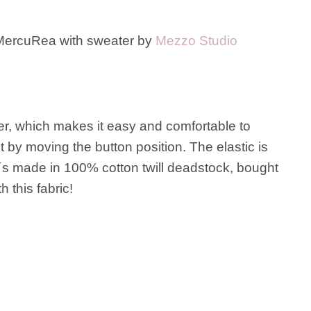
ercuRea with sweater by
Mezzo Studio
her, which makes it easy and comfortable to
t by moving the button position. The elastic is
It´s made in 100% cotton twill deadstock, bought
 this fabric!