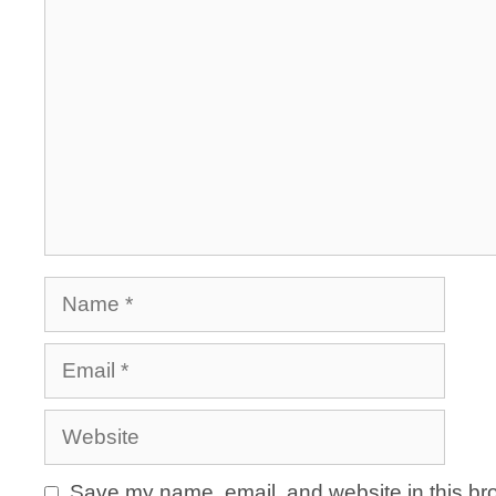
Name
Email
Website
Save my name, email, and website in this bro