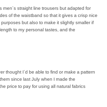
s men´s straight line trousers but adapted for
es of the waistband so that it gives a crisp nice
purposes but also to make it slightly smaller if
length to my personal tastes, and the
ver thought I´d be able to find or make a pattern
ng them since last July when I made the
he price to pay for using all natural fabrics