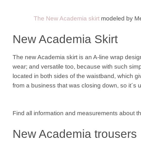
The New Academia skirt
modeled by M
New Academia Skirt
The new Academia skirt is an A-line wrap design
wear; and versatile too, because with such simpl
located in both sides of the waistband, which gi
from a business that was closing down, so it´s un
Find all information and measurements about 
New Academia trousers