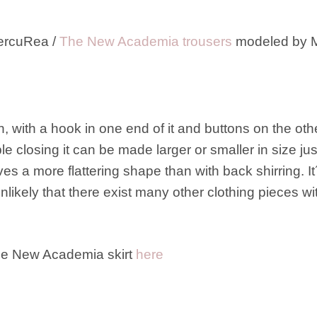
ercuRea /
The New Academia trousers
modeled by M
, with a hook in one end of it and buttons on the ot
e closing it can be made larger or smaller in size jus
ves a more flattering shape than with back shirring. 
likely that there exist many other clothing pieces with
the New Academia skirt
here