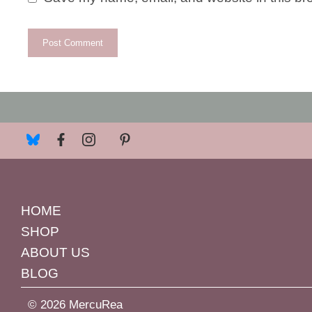
HOME
SHOP
ABOUT US
BLOG
© 2026 MercuRea