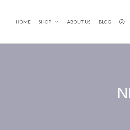
Skip
to
content
HOME
SHOP
ABOUT US
BLOG
N