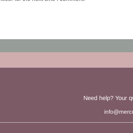
Need help? Your q
info@merc