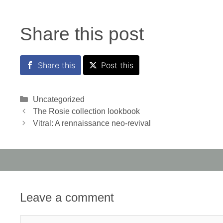
Share this post
Share this
Post this
Categories
Uncategorized
The Rosie collection lookbook
Vitral: A rennaissance neo-revival
Leave a comment
Comment