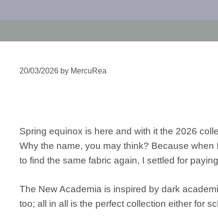
20/03/2026
by
MercuRea
Spring equinox is here and with it the 2026 c
Why the name, you may think? Because when I th
to find the same fabric again, I settled for pay
The New Academia is inspired by dark academia, 
too; all in all is the perfect collection either for 