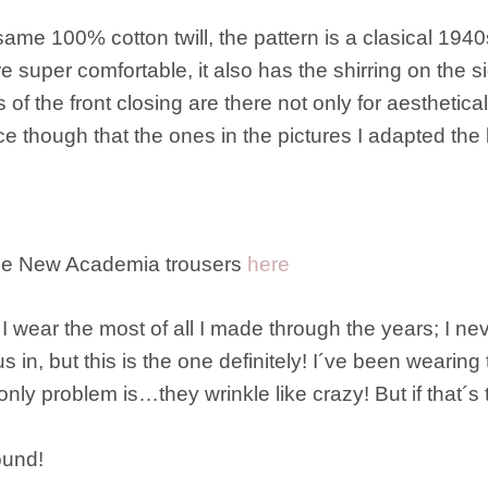
same 100% cotton twill, the pattern is a clasical 1940
super comfortable, it also has the shirring on the sid
f the front closing are there not only for aesthetical 
e though that the ones in the pictures I adapted the 
the New Academia trousers
here
t I wear the most of all I made through the years; I ne
ous in, but this is the one definitely! I´ve been weari
only problem is…they wrinkle like crazy! But if that´s t
ound!