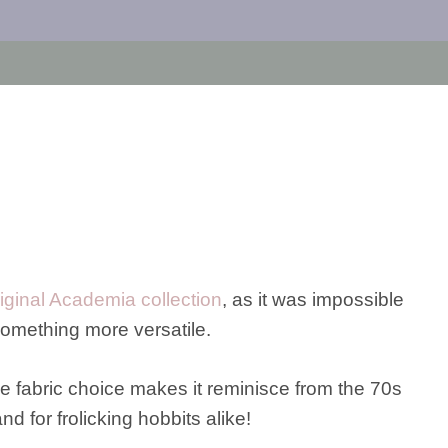
riginal Academia collection
, as it was impossible
 something more versatile.
e fabric choice makes it reminisce from the 70s
and for frolicking hobbits alike!