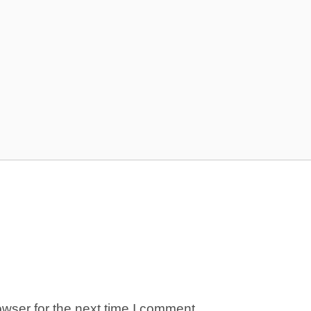
wser for the next time I comment.