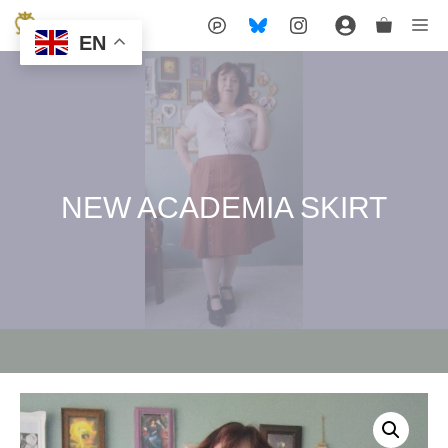
Skip
Me
EN
to
content
NEW ACADEMIA SKIRT