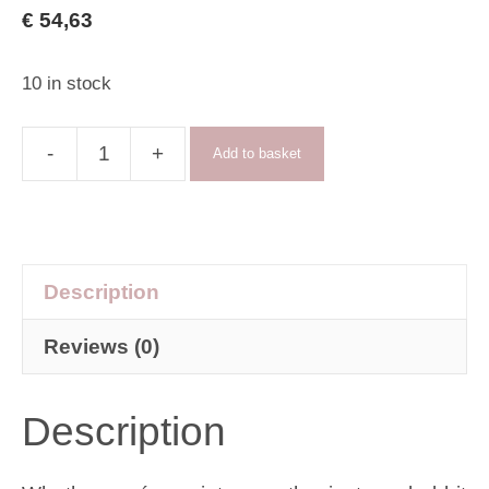
€
54,63
10 in stock
-
+
Add to basket
New
Academia
skirt
quantity
Description
Reviews (0)
Description