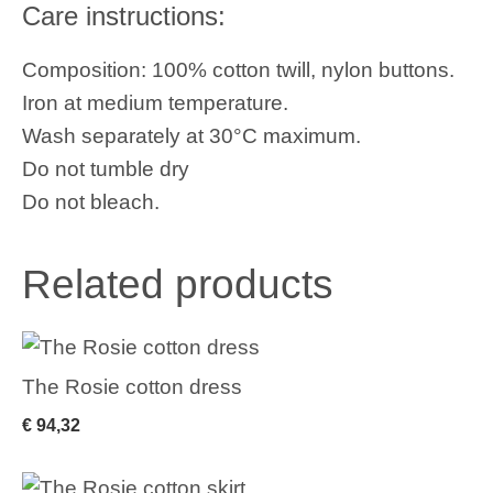
Care instructions:
Composition: 100% cotton twill, nylon buttons.
Iron at medium temperature.
Wash separately at 30°C maximum.
Do not tumble dry
Do not bleach.
Related products
The Rosie cotton dress
€
94,32