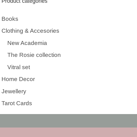
Product categories
Books
Clothing & Accesories
New Academia
The Rosie collection
Vitral set
Home Decor
Jewellery
Tarot Cards