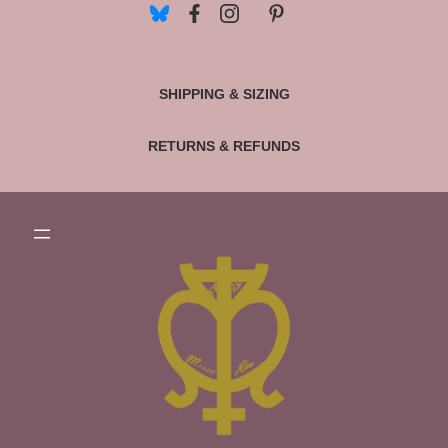
SHIPPING & SIZING
RETURNS & REFUNDS