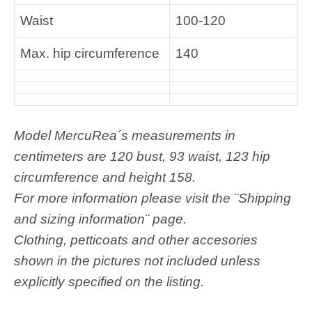
Waist
100-120
Max. hip circumference
140
M
odel MercuRea´s measurements in
centimeters are 120 bust, 93 waist, 123 hip
circumference and height 158.
For more information please visit the ¨Shipping
and sizing information¨ page.
Clothing, petticoats and other accesories
shown in the pictures not included unless
explicitly specified on the listing.