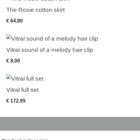
The Rosie cotton skirt
€
64,80
Vitral sound of a melody hair clip
€
8,00
Vitral full set
€
172,95