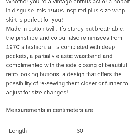
Whether you´re a vintage enthusiast or a hobbit
in disguise, this 1940s inspired plus size wrap
skirt is perfect for you!
Made in cotton twill, it´s sturdy but breathable,
the pinstripe and colour also reminisces from
1970´s fashion; all is completed with deep
pockets, a partially elastic waistband and
complimented with the side closing of beautiful
retro looking buttons, a design that offers the
possibility of re-sewing them closer or further to
adjust for size changes!
Measurements in centimeters are:
Length
60